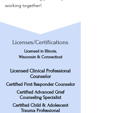
working together!
Licenses/Certifications
Licensed in Illinois,
Wisconsin & Connecticut
Licensed Clinical Professional
Counselor
Certified First Responder Counselor
Certified Advanced Grief
Counseling Specialist
Certified Child & Adolescent
Trauma Professional