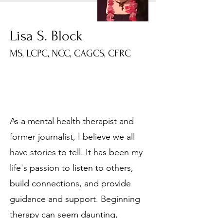
Lisa S. Block
MS, LCPC, NCC, CAGCS, CFRC
As a mental health therapist and
former journalist, I believe we all
have stories to tell. It has been my
life's passion to listen to others,
build connections, and provide
guidance and support. Beginning
therapy can seem daunting,