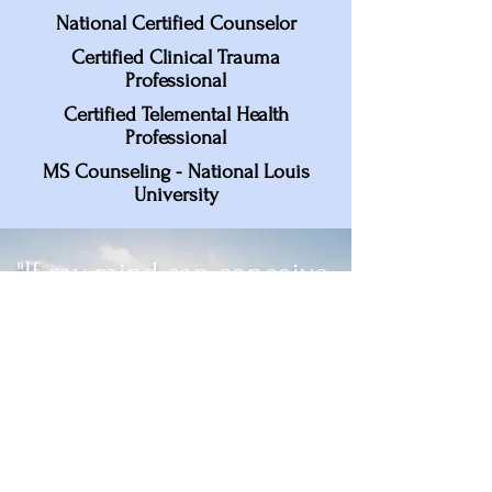
National Certified Counselor
Certified Clinical Trauma
Professional
Certified Telemental Health
Professional
MS Counseling - National Louis
University
"If my mind can conceive
it, if my heart can believe
it, then I can achieve it." -
Muhammad Ali