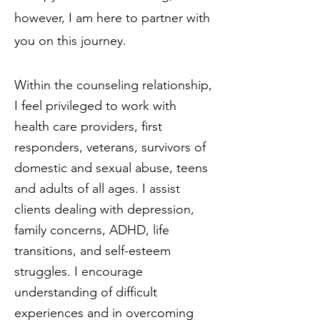
however, I am here to partner with
you on this journey.
Within the counseling relationship,
I feel privileged to work with
health care providers, first
responders, veterans, survivors of
domestic and sexual abuse, teens
and adults of all ages. I assist
clients dealing with depression,
family concerns, ADHD, life
transitions, and self-esteem
struggles. I encourage
understanding of difficult
experiences and in overcoming