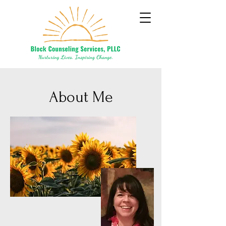
About Me