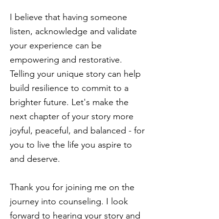
I believe that having someone
listen, acknowledge and validate
your experience can be
empowering and restorative.
Telling your unique story can help
build resilience to commit to a
brighter future. Let's make the
next chapter of your story more
joyful, peaceful, and balanced - for
you to live the life you aspire to
and deserve.
Thank you for joining me on the
journey into counseling. I look
forward to hearing your story and