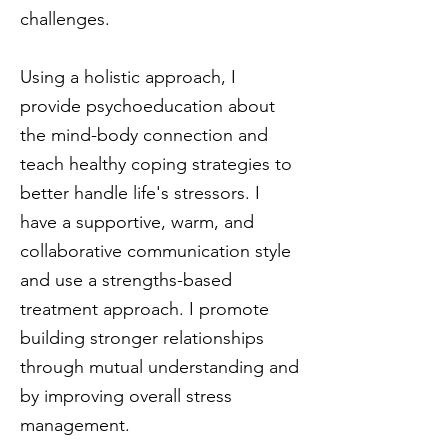
challenges.
Using a holistic approach, I
provide psychoeducation about
the mind-body connection and
teach healthy coping strategies to
better handle life's stressors. I
have a supportive, warm, and
collaborative communication style
and use a strengths-based
treatment approach. I promote
building stronger relationships
through mutual understanding and
by improving overall stress
management.